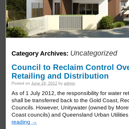
Uncategorized
Category Archives:
Council to Reclaim Control Ov
Retailing and Distribution
Posted on
June 18, 2012
by
admin
As of 1 July 2012, the responsibility for water ret
shall be transferred back to the Gold Coast, R
Councils. However, Unitywater (owned by Mor
Coast councils) and Queensland Urban Utiliti
reading
→