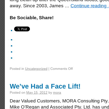
away. Since 2003, James …
Continue reading
Be Sociable, Share!
Posted in
Uncategorized
|
Comments Off
We’ve Had a Face Lift!
Posted on
May 15, 2012
by
mora
Dear Valued Customers, MORA Consulting Pty. 
Mike O’Regan and Associated Pty. Ltd. has und