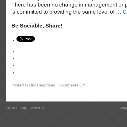
There has been no change in management or p
is committed to providing the same level of …
C
Be Sociable, Share!
Posted in
Uncategorized
|
Comments Off
Site Map
/
Login
/
Contact us
Copyr