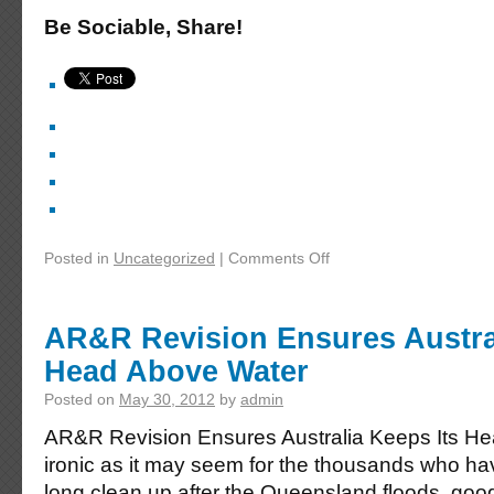
Be Sociable, Share!
Posted in
Uncategorized
|
Comments Off
AR&R Revision Ensures Austral
Head Above Water
Posted on
May 30, 2012
by
admin
AR&R Revision Ensures Australia Keeps Its H
ironic as it may seem for the thousands who ha
long clean up after the Queensland floods, good