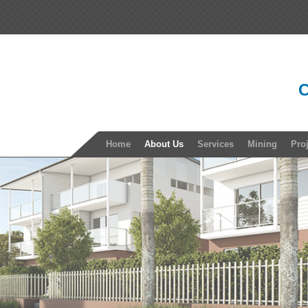
C
Home
About Us
Services
Mining
Pro