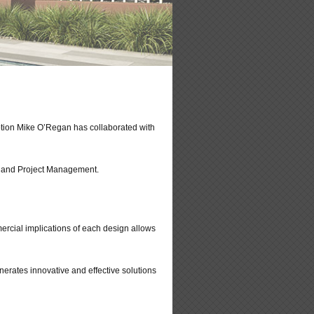
ption Mike O’Regan has collaborated with
ng and Project Management.
ercial implications of each design allows
erates innovative and effective solutions