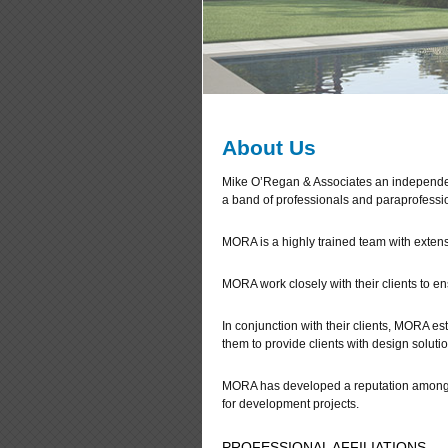
About Us
Mike O’Regan & Associates an independen
a band of professionals and paraprofessi
MORA is a highly trained team with extens
MORA work closely with their clients to ens
In conjunction with their clients, MORA 
them to provide clients with design solutio
MORA has developed a reputation amongst 
for development projects.
PROFESSIONAL AFFILIATIONS