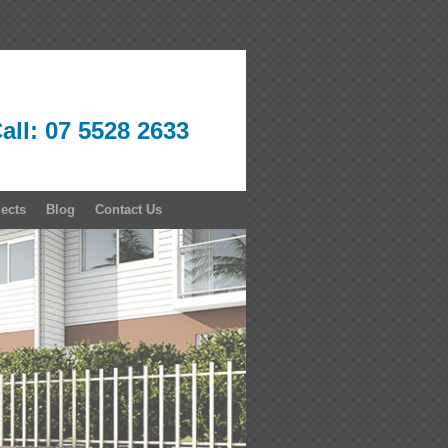
all: 07 5528 2633
jects
Blog
Contact Us