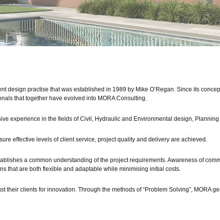
t design practise that was established in 1989 by Mike O’Regan. Since its conce
onals that together have evolved into MORA Consulting.
ive experience in the fields of Civil, Hydraulic and Environmental design, Planni
ure effective levels of client service, project quality and delivery are achieved.
establishes a common understanding of the project requirements. Awareness of comm
ns that are both flexible and adaptable while minimising initial costs.
their clients for innovation. Through the methods of “Problem Solving”, MORA gen