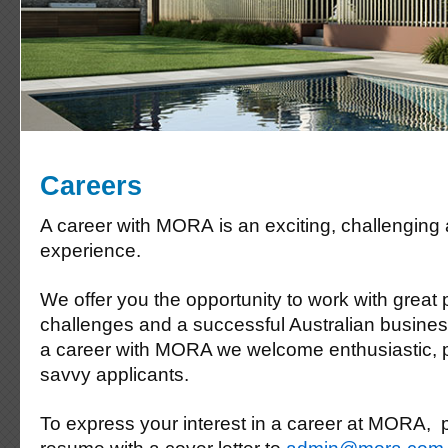
Careers
A career with MORA is an exciting, challenging
experience.
We offer you the opportunity to work with great 
challenges and a successful Australian business.
a career with MORA we welcome enthusiastic, 
savvy applicants.
To express your interest in a career at MORA, 