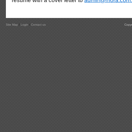
resume with a cover letter to
admin@mora.com
Site Map
/
Login
/
Contact us
Copyr