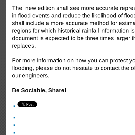
The new edition shall see more accurate repres
in flood events and reduce the likelihood of flo
shall include a more accurate method for estima
regions for which historical rainfall information 
document is expected to be three times larger th
replaces.
For more information on how you can protect yo
flooding, please do not hesitate to contact the o
our engineers.
Be Sociable, Share!