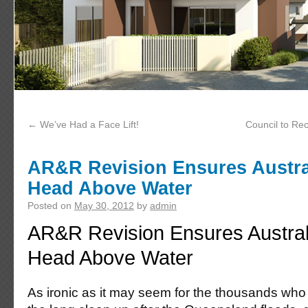
←
We’ve Had a Face Lift!
Council to Rec
AR&R Revision Ensures Austral
Head Above Water
Posted on
May 30, 2012
by
admin
AR&R Revision Ensures Austral
Head Above Water
As ironic as it may seem for the thousands who