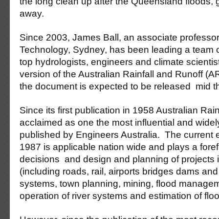
the long clean up after the Queensland floods, 
away.
Since 2003, James Ball, an associate professor 
Technology, Sydney, has been leading a team of
top hydrologists, engineers and climate scienti
version of the Australian Rainfall and Runoff (AR
the document is expected to be released mid th
Since its first publication in 1958 Australian Ra
acclaimed as one the most influential and widel
published by Engineers Australia. The current e
1987 is applicable nation wide and plays a forefr
decisions and design and planning of projects i
(including roads, rail, airports bridges dams a
systems, town planning, mining, flood manage
operation of river systems and estimation of floo