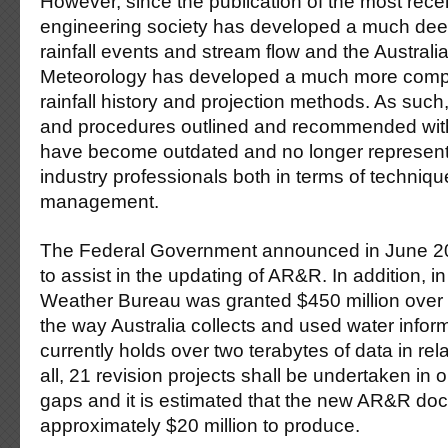
However, since the publication of the most rec
engineering society has developed a much dee
rainfall events and stream flow and the Australi
Meteorology has developed a much more comp
rainfall history and projection methods. As such
and procedures outlined and recommended with
have become outdated and no longer represent
industry professionals both in terms of techniq
management.
The Federal Government announced in June 200
to assist in the updating of AR&R. In addition, i
Weather Bureau was granted $450 million over 
the way Australia collects and used water infor
currently holds over two terabytes of data in relat
all, 21 revision projects shall be undertaken in o
gaps and it is estimated that the new AR&R doc
approximately $20 million to produce.