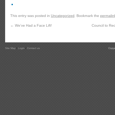
This entry was posted in
Uncategorized
. Bookmark the
permalin
←
We’ve Had a Face Lift!
Council to Rec
Site Map
/
Login
/
Contact us
Copyr