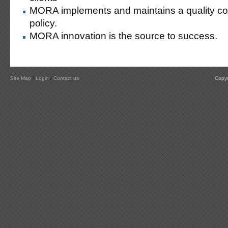
MORA implements and maintains a quality co
policy.
MORA innovation is the source to success.
Site Map
/
Login
/
Contact us
Copyr