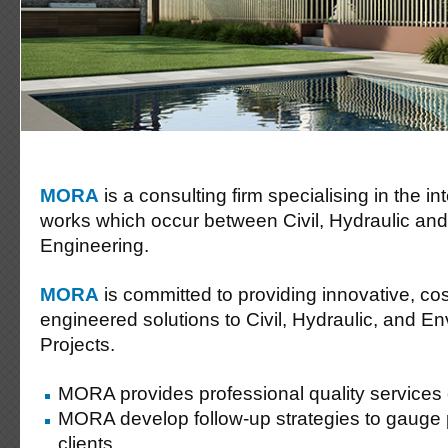
MORA
is a consulting firm specialising in the i
works which occur between Civil, Hydraulic an
Engineering.
MORA
is committed to providing innovative, cost
engineered solutions to Civil, Hydraulic, and E
Projects.
MORA provides professional quality services
MORA develop follow-up strategies to gauge 
clients