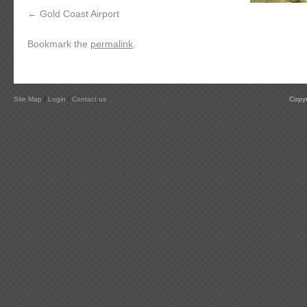
Gold Coast Airport
Bookmark the
permalink
.
Site Map
/
Login
/
Contact us
Copyr