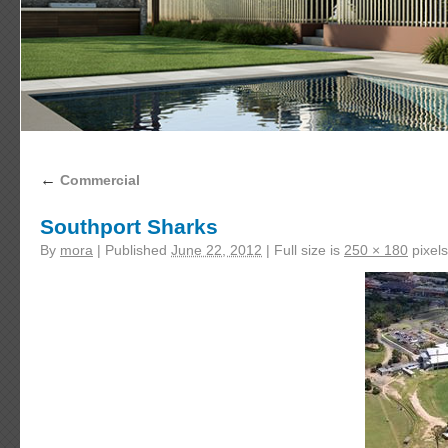
←
Commercial
Southport Sharks
By
mora
|
Published
June 22, 2012
|
Full size is
250 × 180
pixels