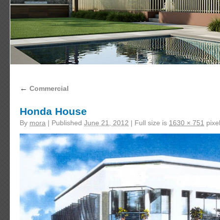
←
Commercial
Honda House
By
mora
|
Published
June 21, 2012
|
Full size is
1630 × 751
pixe