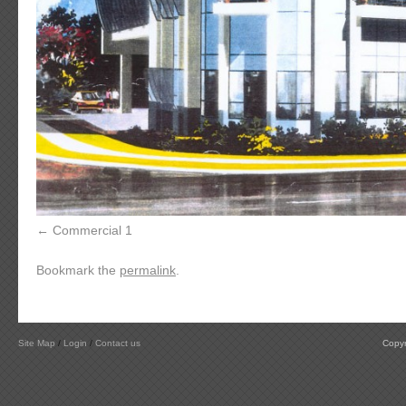
Commercial 1
Bookmark the
permalink
.
Site Map
/
Login
/
Contact us
Copyr